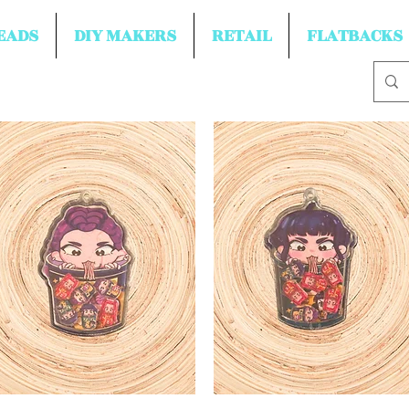
EADS
DIY MAKERS
RETAIL
FLATBACKS