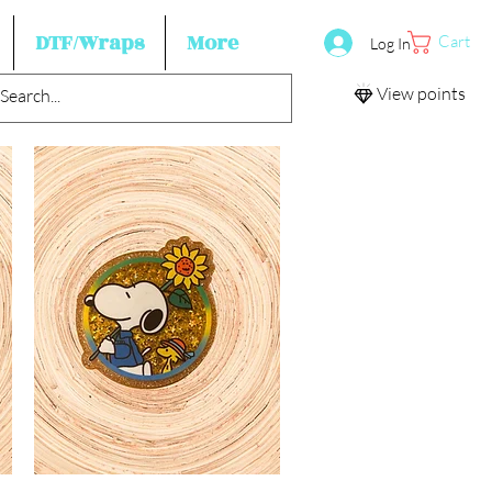
DTF/Wraps
More
Cart
Log In
View points