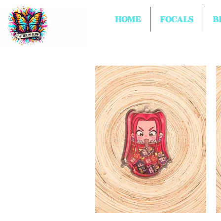
HOME
FOCALS
B