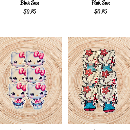
Quick View
Blue San
Quick View
Pink San
Price
Price
$0.85
$0.85