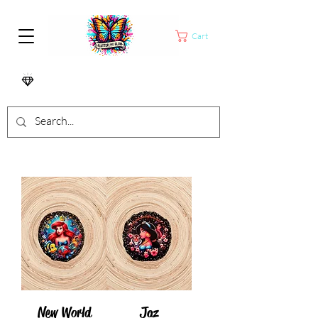
Cart
New World
Jaz