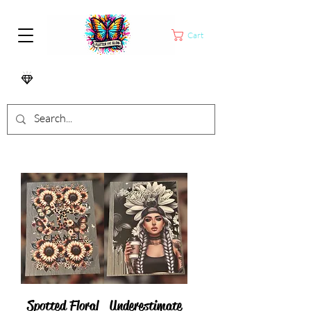
Cart
Spotted Floral
Underestimate