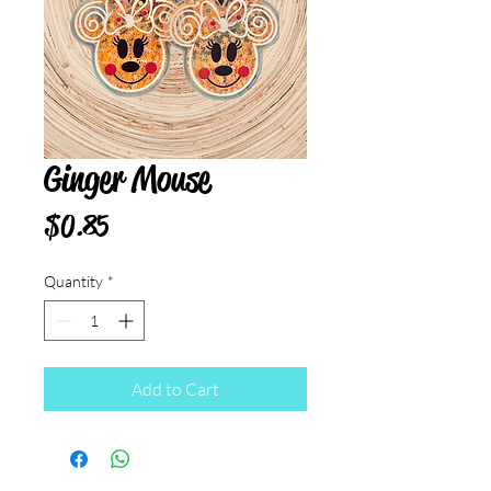
Ginger Mouse
Price
$0.85
Quantity
*
Add to Cart