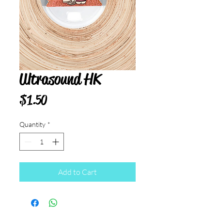
Ultrasound HK
Price
$1.50
Quantity
*
Add to Cart