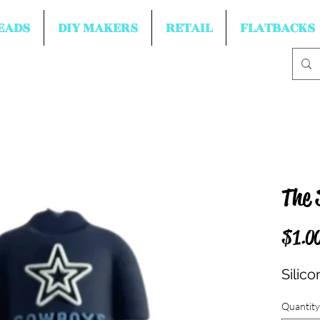
EADS
DIY MAKERS
RETAIL
FLATBACKS
The 
$1.0
Silico
Quantity