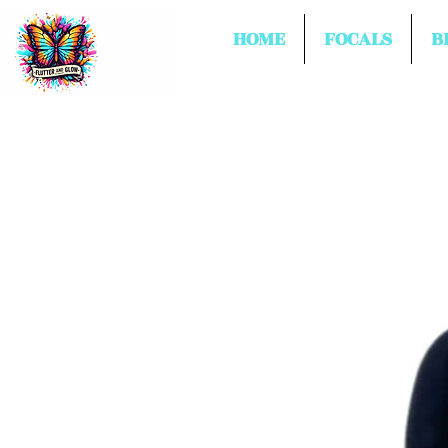
HOME
FOCALS
B