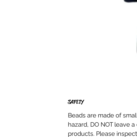
SAFETY
Beads are made of small
hazard, DO NOT leave a 
products. Please inspect