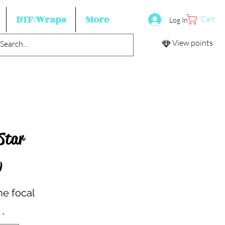
DTF/Wraps
More
Cart
Log In
View points
Star
Price
0
ne focal
*