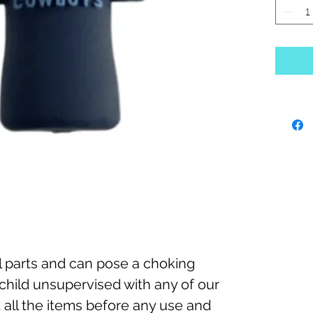
 parts and can pose a choking
child unsupervised with any of our
 all the items before any use and