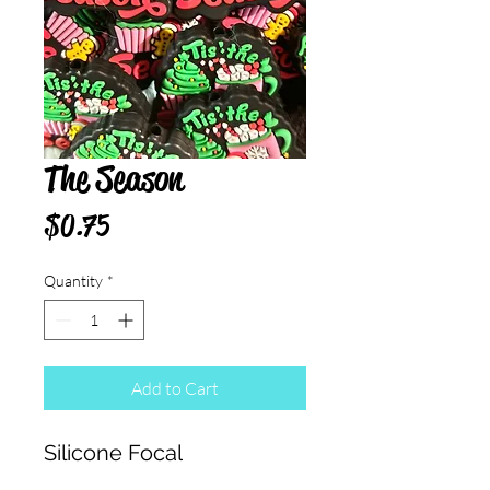
The Season
Price
$0.75
Quantity
*
Add to Cart
Silicone Focal