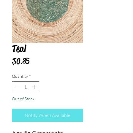
Teal
Price
$0.85
Quantity
*
Out of Stock
Notify When Available