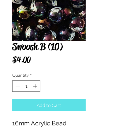
Swoosh B (10)
Price
$4.00
Quantity
*
Add to Cart
16mm Acrylic Bead