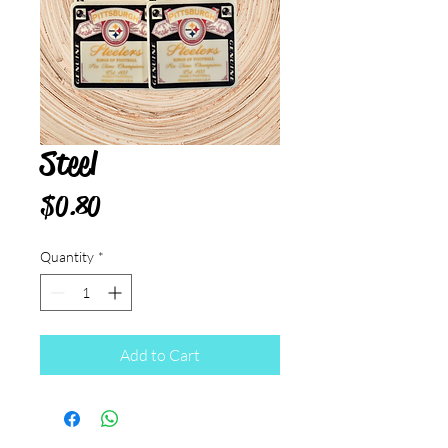
Steel
Price
$0.80
Quantity
*
Add to Cart