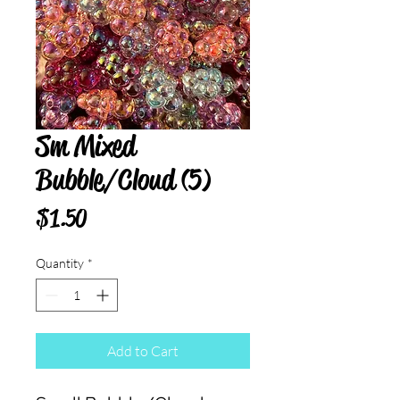
Sm Mixed
Bubble/Cloud (5)
Price
$1.50
Quantity
*
Add to Cart