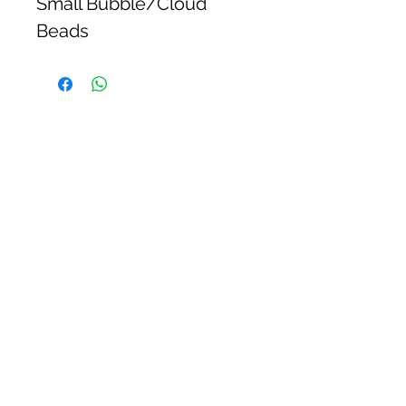
Small Bubble/Cloud
Beads
Flutter & Glow
CUSTOMER CARE
Shipping Policy >
Returns Policy >
Contact Us >
STAY CONNECTED