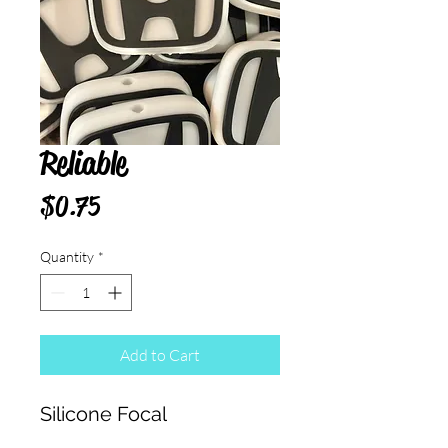
Reliable
Price
$0.75
Quantity
*
Add to Cart
Silicone Focal