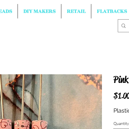
EADS
DIY MAKERS
RETAIL
FLATBACKS
Pink
$1.0
Plasti
Quantity