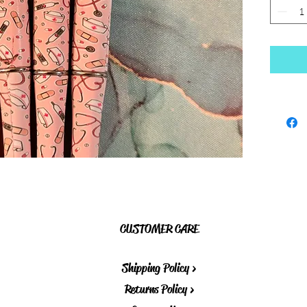
CUSTOMER CARE
Shipping Policy >
Returns Policy >