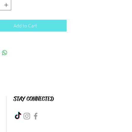
Add to Cart
STAY CONNECTED