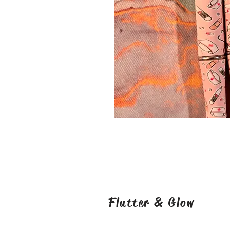
Flutter & Glow