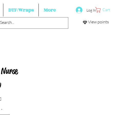
DTF/Wraps
More
Cart
Log In
View points
 Nurse
Price
0
c
*