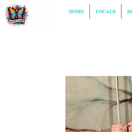
HOME
FOCALS
B