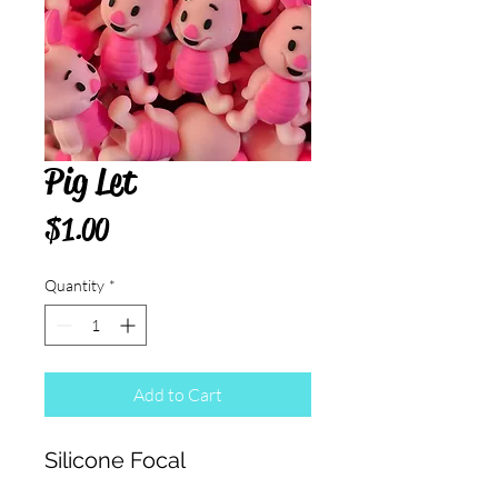
Pig Let
Price
$1.00
Quantity
*
Add to Cart
Silicone Focal