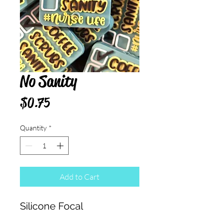
No Sanity
Price
$0.75
Quantity
*
Add to Cart
Silicone Focal