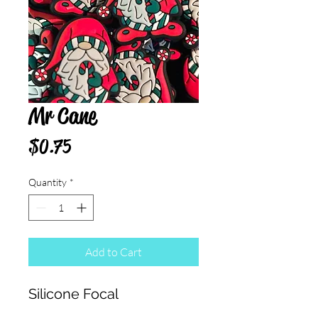
Mr Cane
Price
$0.75
Quantity
*
Add to Cart
Silicone Focal