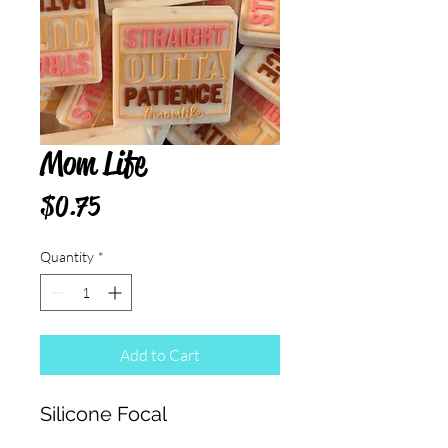
Mom Life
Price
$0.75
Quantity
*
Add to Cart
Silicone Focal