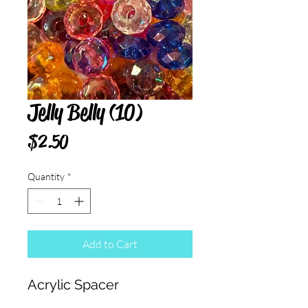
Jelly Belly (10)
Price
$2.50
Quantity
*
Add to Cart
Acrylic Spacer