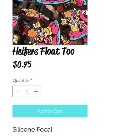
Heifers Float Too
Price
$0.75
Quantity
*
Add to Cart
Silicone Focal