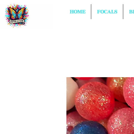
HOME
FOCALS
B