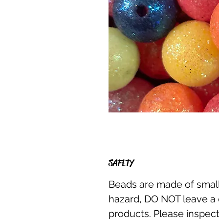
SAFETY
Beads are made of small
hazard, DO NOT leave a 
products. Please inspect