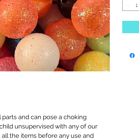
 parts and can pose a choking
child unsupervised with any of our
 all the items before any use and