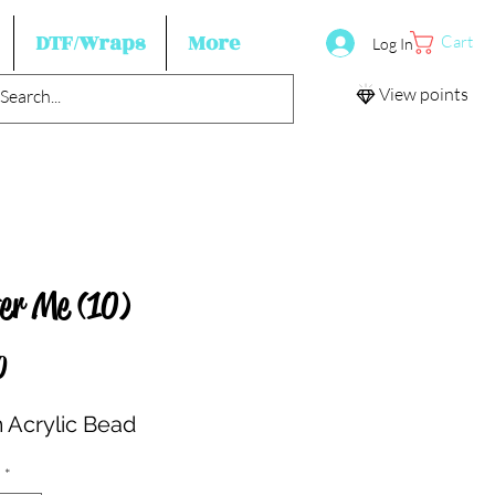
DTF/Wraps
More
Cart
Log In
View points
ter Me (10)
Price
0
Acrylic Bead
*