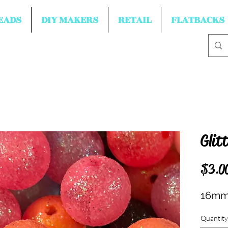
EADS
DIY MAKERS
RETAIL
FLATBACKS
Glit
$3.0
16mm 
Quantity