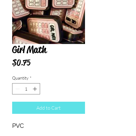
Girl Math
Price
$0.75
Quantity
*
Add to Cart
PVC