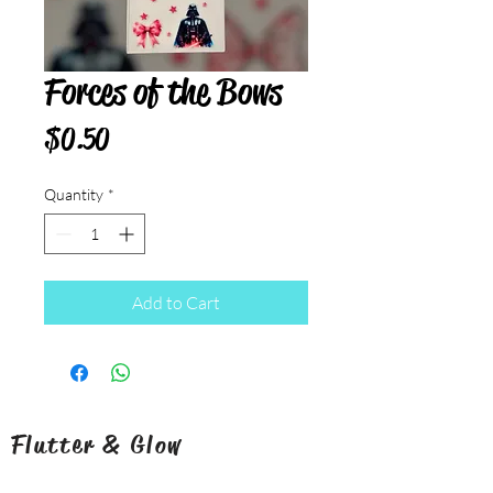
Forces of the Bows
Price
$0.50
Quantity
*
Add to Cart
Flutter & Glow