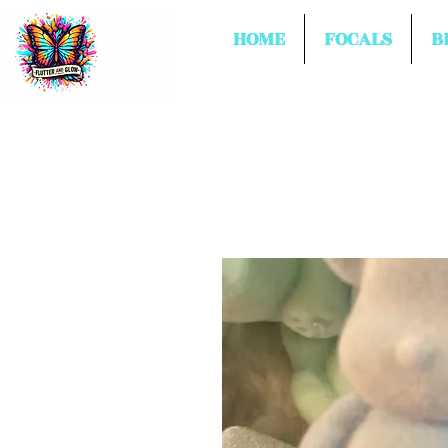
HOME
FOCALS
B