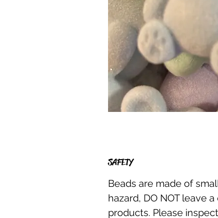
SAFETY
Beads are made of small
hazard, DO NOT leave a 
products. Please inspect