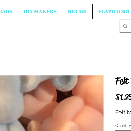
EADS
DIY MAKERS
RETAIL
FLATBACKS
Felt
$1.2
Felt 
Quantity