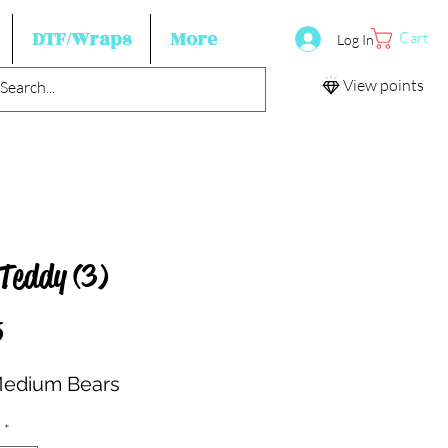
DTF/Wraps
More
Cart
Log In
View points
 Teddy (3)
Price
5
Medium Bears
*