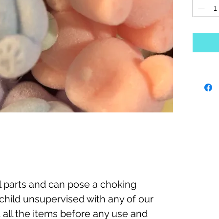
 parts and can pose a choking
child unsupervised with any of our
 all the items before any use and