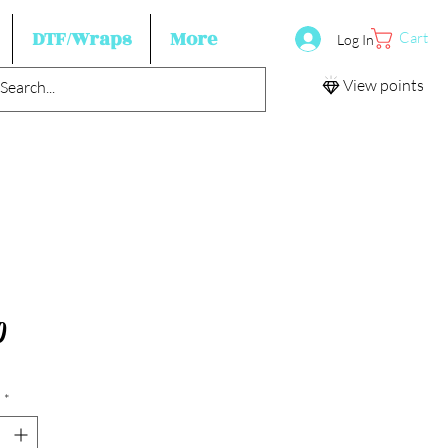
DTF/Wraps
More
Cart
Log In
View points
Price
0
*