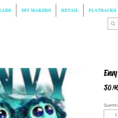
EADS
DIY MAKERS
RETAIL
FLATBACKS
Envy
$0.4
Quantity