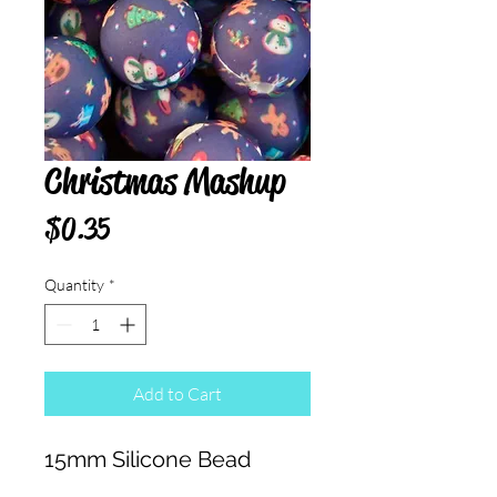
Christmas Mashup
Price
$0.35
Quantity
*
Add to Cart
15mm Silicone Bead