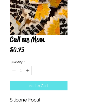
Call me Mom
Price
$0.75
Quantity
*
Add to Cart
Silicone Focal