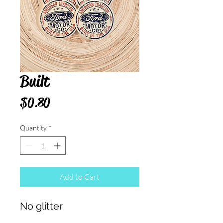
Built
Price
$0.80
Quantity
*
Add to Cart
No glitter