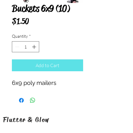
Buckets 6x9 (10)
Price
$1.50
Quantity
*
Add to Cart
6x9 poly mailers
Flutter & Glow