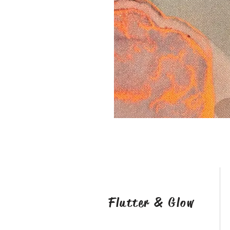
Flutter & Glow