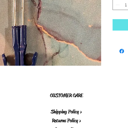
CUSTOMER CARE
Shipping Policy >
Returns Policy >