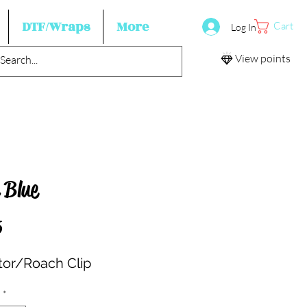
DTF/Wraps
More
Cart
Log In
View points
 Blue
Price
5
ator/Roach Clip
*