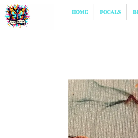
HOME
FOCALS
B