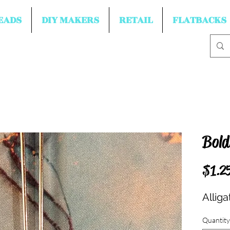
EADS
DIY MAKERS
RETAIL
FLATBACKS
Bold
$1.2
Allig
Quantity