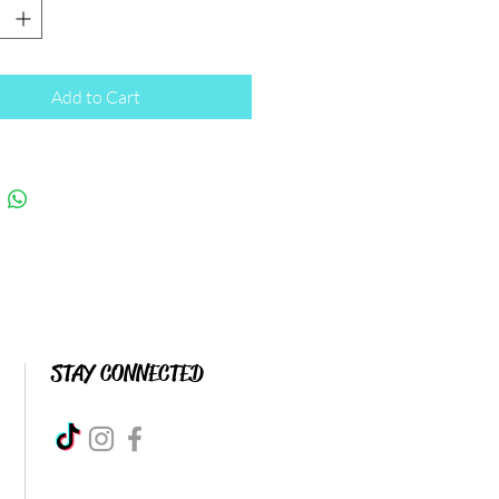
Add to Cart
STAY CONNECTED