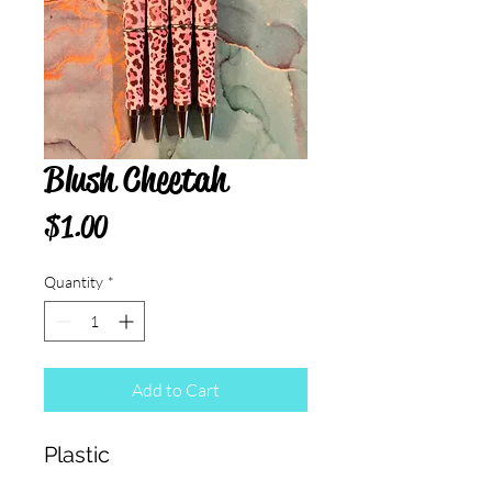
Blush Cheetah
Price
$1.00
Quantity
*
Add to Cart
Plastic