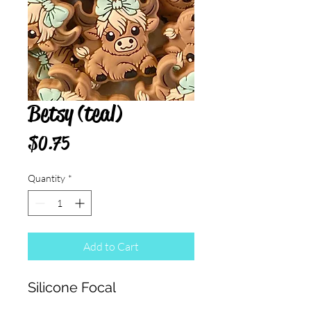
Betsy (teal)
Price
$0.75
Quantity
*
Add to Cart
Silicone Focal