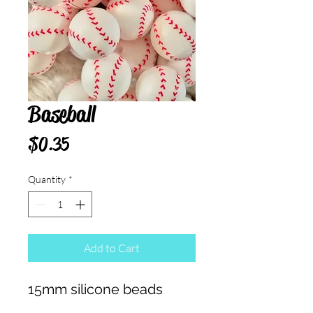
Baseball
Price
$0.35
Quantity
*
Add to Cart
15mm silicone beads