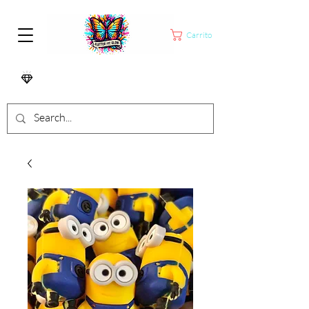
Carrito