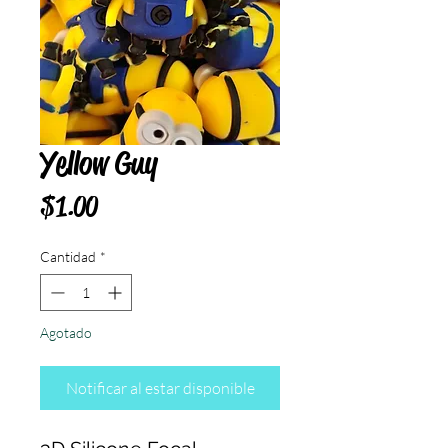
Yellow Guy
Precio
$1.00
Cantidad
*
Agotado
Notificar al estar disponible