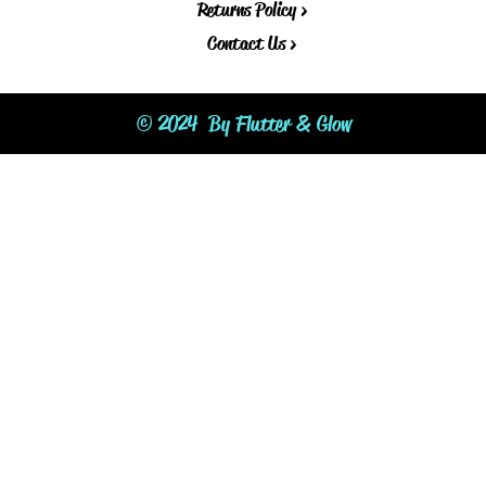
Returns Policy >
Contact Us >
© 2024 By Flutter & Glow