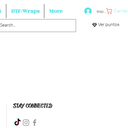
S
DTF/Wraps
More
Carrito
Iniciar sesión
Ver puntos
STAY CONNECTED