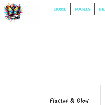
HOME
FOCALS
BE
Flutter & Glow