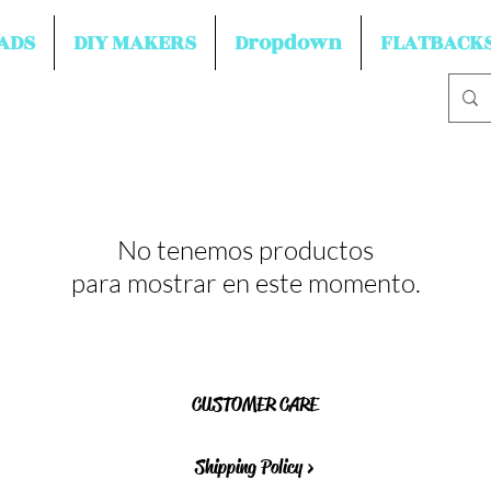
ADS
DIY MAKERS
Dropdown
FLATBACK
No tenemos productos
para mostrar en este momento.
CUSTOMER CARE
Shipping Policy >