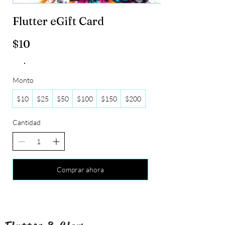
Flutter eGift Card
$10
Monto
$10
$25
$50
$100
$150
$200
Cantidad
Comprar ahora