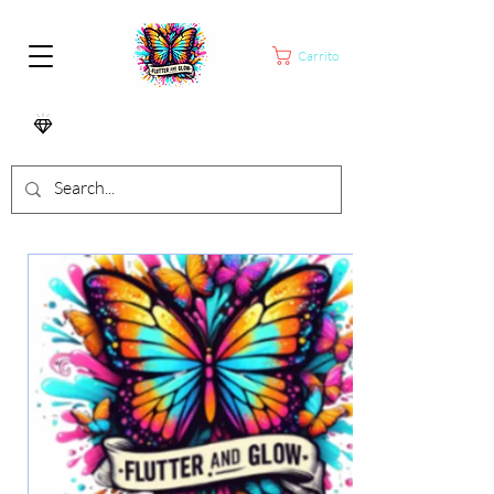
Carrito