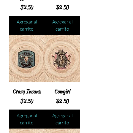
Precio
Precio
$2.50
$2.50
Agregar al
Agregar al
carrito
carrito
Crazy Insane
Cowgirl
Precio
Precio
$2.50
$2.50
Agregar al
Agregar al
carrito
carrito