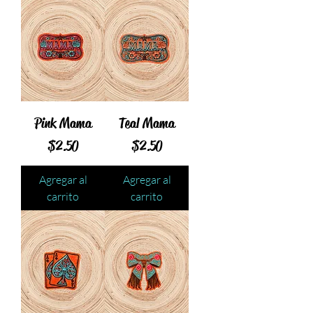
Pink Mama
Teal Mama
Precio
Precio
$2.50
$2.50
Agregar al
Agregar al
carrito
carrito