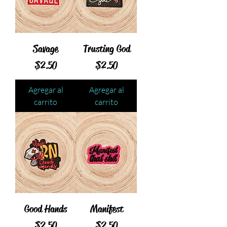
Savage
Trusting God
Precio
Precio
$2.50
$2.50
Agregar al
Agregar al
carrito
carrito
Good Hands
Manifest
Precio
Precio
$2.50
$2.50