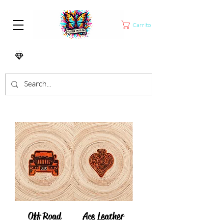
Carrito
Off Road
Ace Leather