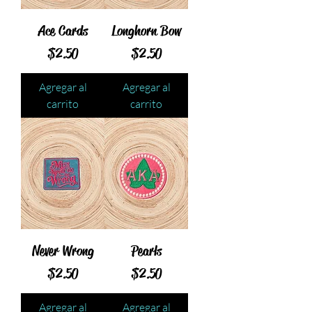
Ace Cards
Longhorn Bow
Precio
Precio
$2.50
$2.50
Agregar al
Agregar al
carrito
carrito
Never Wrong
Pearls
Precio
Precio
$2.50
$2.50
Agregar al
Agregar al