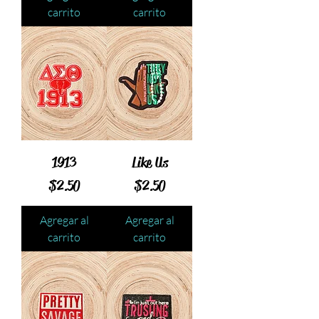
carrito
carrito
1913
Like Us
Precio
Precio
$2.50
$2.50
Agregar al
Agregar al
carrito
carrito