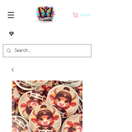
Carrito