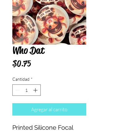
Who Dat
Precio
$0.75
Cantidad
*
Agregar al carrito
Printed Silicone Focal