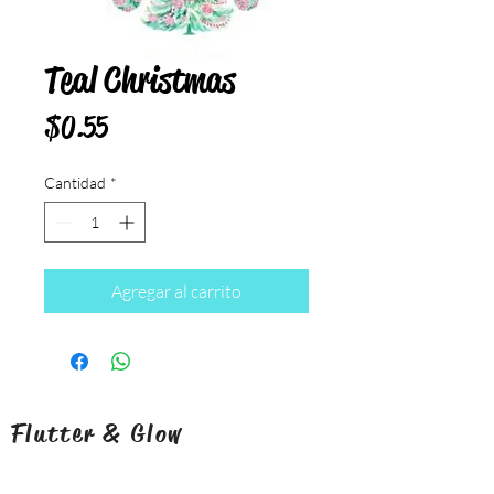
Teal Christmas
Precio
$0.55
Cantidad
*
Agregar al carrito
Flutter & Glow