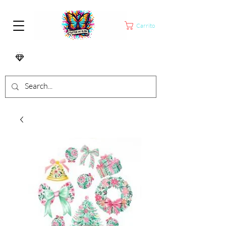
Carrito