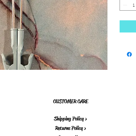
CUSTOMER CARE
Shipping Policy >
Returns Policy >