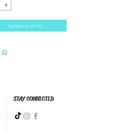
Agregar al carrito
STAY CONNECTED