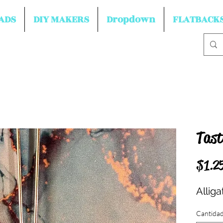
ADS
DIY MAKERS
Dropdown
FLATBACK
Tast
$1.2
Allig
Cantida