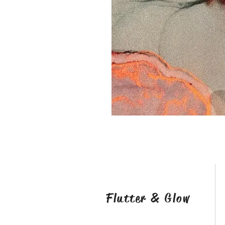
Flutter & Glow