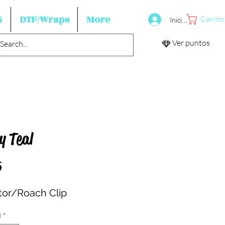
S
DTF/Wraps
More
Carrito
Iniciar sesión
Ver puntos
y Teal
Precio
5
ator/Roach Clip
d
*