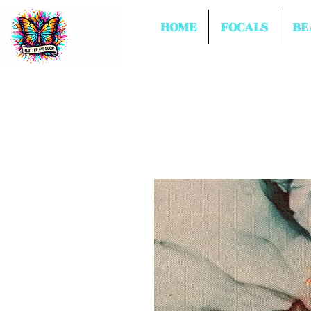
HOME
FOCALS
BE