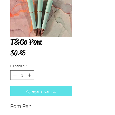
T&Co Pom
Precio
$0.85
Cantidad
*
Agregar al carrito
Pom Pen