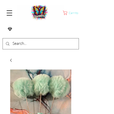
Carrito