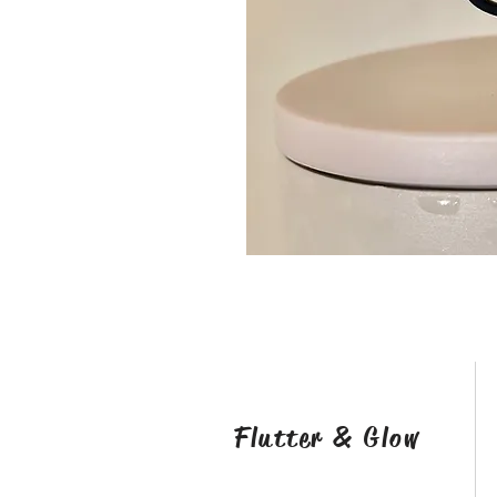
Flutter & Glow