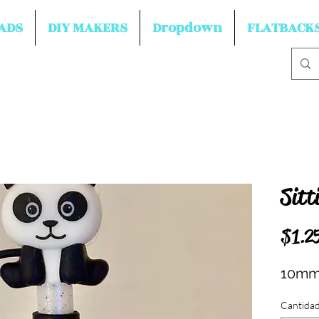
ADS
DIY MAKERS
Dropdown
FLATBACK
Sitt
$1.2
10mm 
Cantida