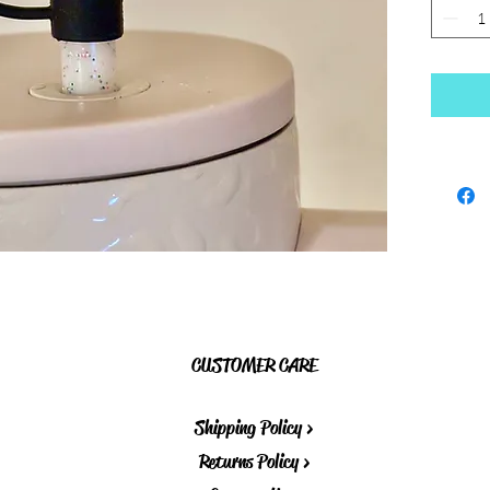
CUSTOMER CARE
Shipping Policy >
Returns Policy >