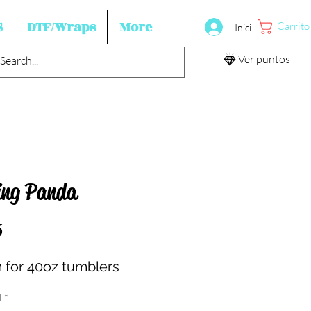
S
DTF/Wraps
More
Carrito
Iniciar sesión
Ver puntos
ing Panda
Precio
5
for 40oz tumblers
d
*