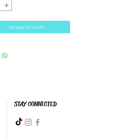
Agregar al carrito
STAY CONNECTED