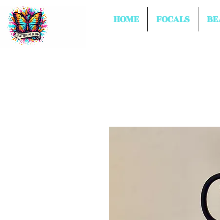
HOME
FOCALS
BE