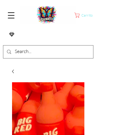
Carrito