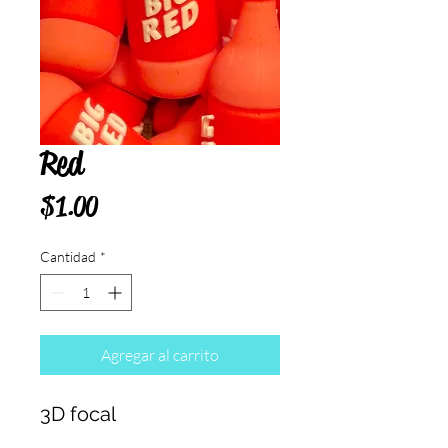
Red
Precio
$1.00
Cantidad
*
Agregar al carrito
3D focal