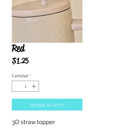
Red
Precio
$1.25
Cantidad
*
Agregar al carrito
3D straw topper