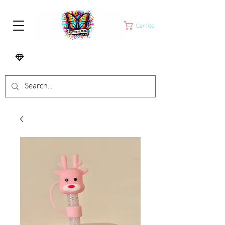
Carrito