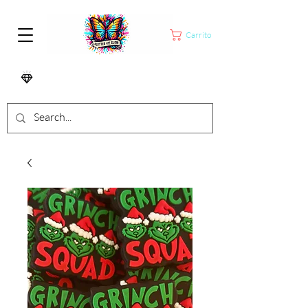
Carrito