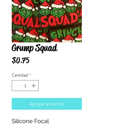
Grump Squad
Precio
$0.75
Cantidad
*
Agregar al carrito
Silicone Focal