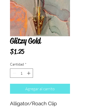
Glitzy Gold
Precio
$1.25
Cantidad
*
Agregar al carrito
Alligator/Roach Clip