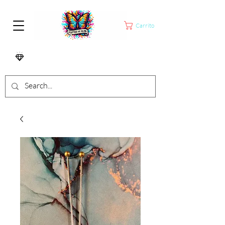
Carrito