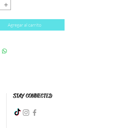
Agregar al carrito
STAY CONNECTED