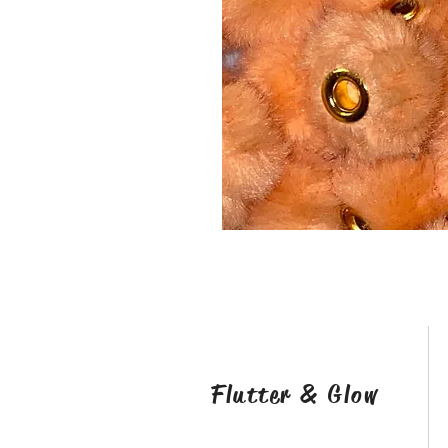
Flutter & Glow