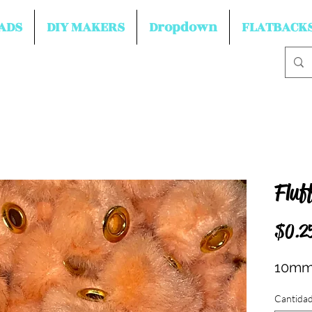
ADS
DIY MAKERS
Dropdown
FLATBACK
Fluf
$0.2
10mm
Cantida