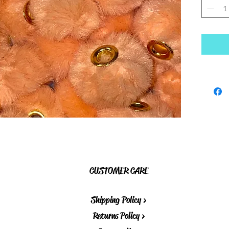
CUSTOMER CARE
Shipping Policy >
Returns Policy >