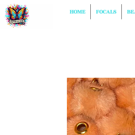
HOME
FOCALS
BE