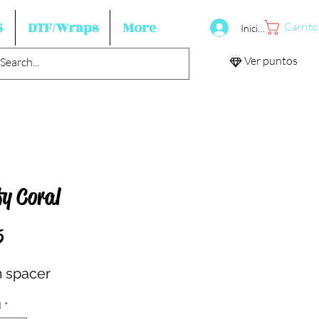
S
DTF/Wraps
More
Carrito
Iniciar sesión
Ver puntos
fy Coral
Precio
5
 spacer
d
*