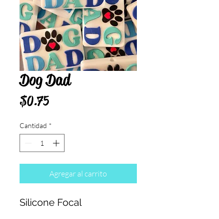
Dog Dad
Precio
$0.75
Cantidad
*
Agregar al carrito
Silicone Focal