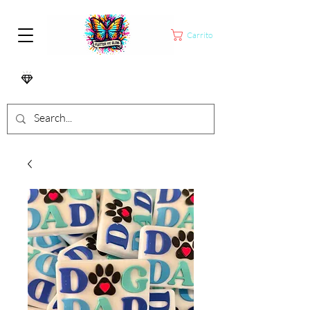
Carrito