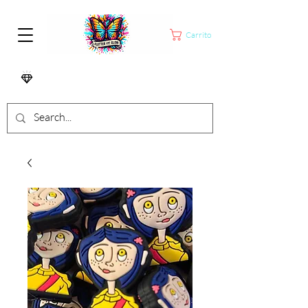
Carrito