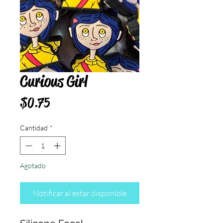
Curious Girl
Precio
$0.75
Cantidad
*
Agotado
Notificar al estar disponible