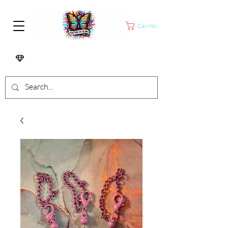
Carrito