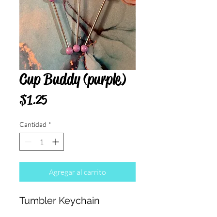
Cup Buddy (purple)
Precio
$1.25
Cantidad
*
Agregar al carrito
Tumbler Keychain