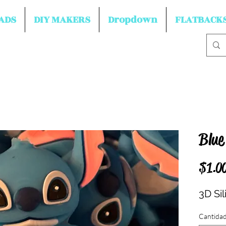
ADS
DIY MAKERS
Dropdown
FLATBACK
Blue
$1.0
3D Si
Cantida