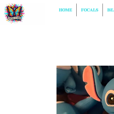
HOME
FOCALS
BE