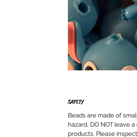
SAFETY
Beads are made of small
hazard, DO NOT leave a 
products. Please inspect