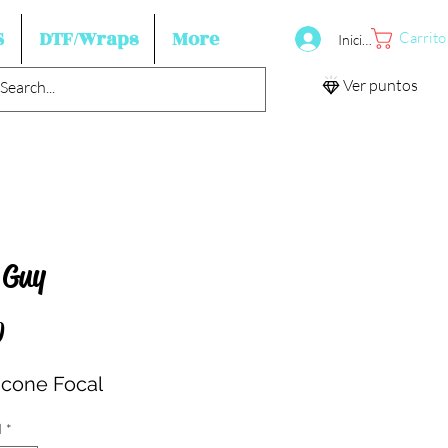
S
DTF/Wraps
More
Carrito
Iniciar sesión
Ver puntos
 Guy
Precio
0
licone Focal
d
*