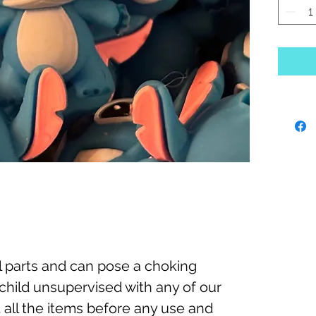
 parts and can pose a choking
child unsupervised with any of our
 all the items before any use and